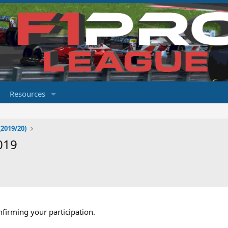
Resources
2019/20)
019
nfirming your participation.