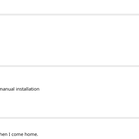
manual installation
 when I come home.