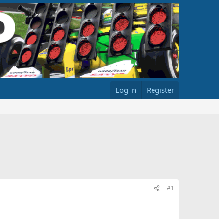
Log in
Register
#1