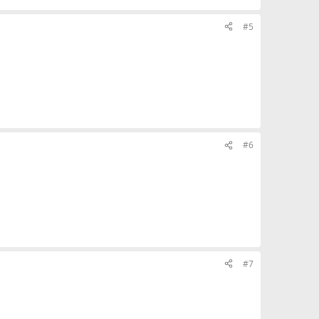
#5
#6
#7