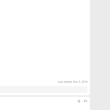
Last edited:
Dec 3, 2019
#2