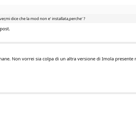
ver,mi dice che la mod non e' installata,perche' ?
post.
ane. Non vorrei sia colpa di un altra versione di Imola presente