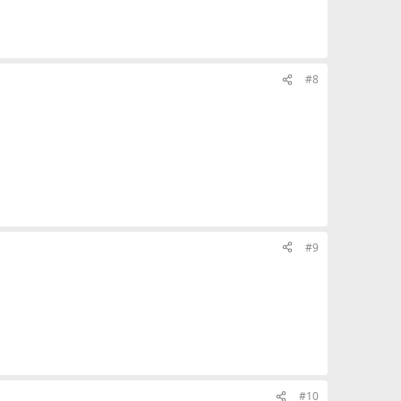
#8
#9
#10