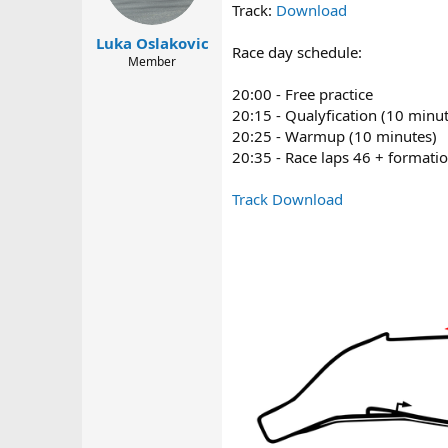
a
e
Track:
Download
r
Luka Oslakovic
t
Race day schedule:
Member
e
r
20:00 - Free practice
20:15 - Qualyfication (10 minu
20:25 - Warmup (10 minutes)
20:35 - Race laps 46 + formatio
Track Download