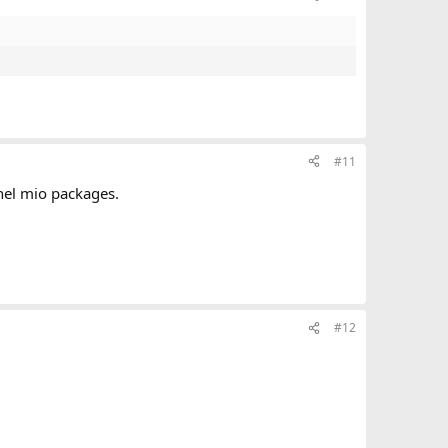
#11
 nel mio packages.
#12