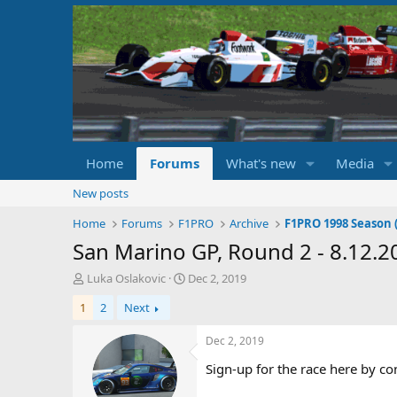
Home
Forums
What's new
Media
New posts
Home
Forums
F1PRO
Archive
F1PRO 1998 Season (
San Marino GP, Round 2 - 8.12.2
T
S
Luka Oslakovic
Dec 2, 2019
h
t
1
2
Next
r
a
e
r
a
t
Dec 2, 2019
d
d
Sign-up for the race here by co
s
a
t
t