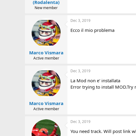
(Rodalenta)
New member
Dec 3, 2019
Ecco il mio problema
Marco Vismara
Active member
Dec 3, 2019
La Mod non e' installata
Error trying to install MOD.Try 
Marco Vismara
Active member
Dec 3, 2019
You need track. Will post link