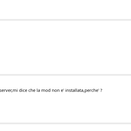
server,mi dice che la mod non e' installata,perche' ?