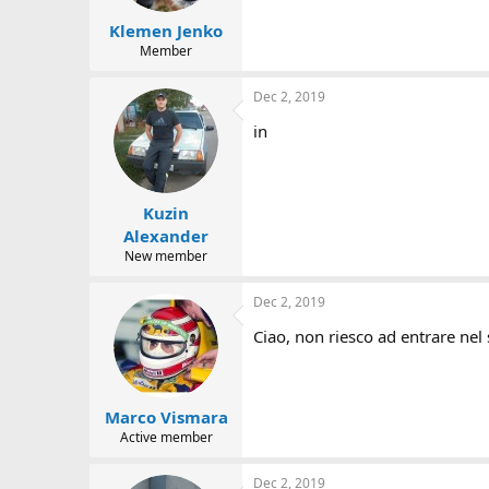
Klemen Jenko
Member
Dec 2, 2019
in
Kuzin
Alexander
New member
Dec 2, 2019
Ciao, non riesco ad entrare nel 
Marco Vismara
Active member
Dec 2, 2019