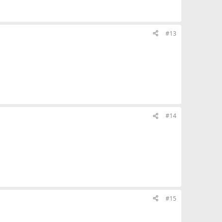
#13
#14
#15