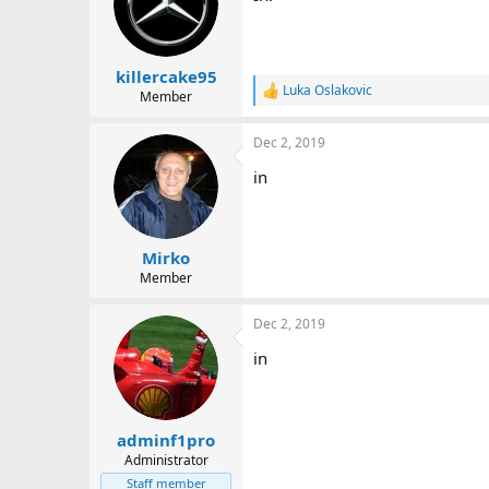
i
o
n
s
:
killercake95
Luka Oslakovic
Member
R
e
a
Dec 2, 2019
c
t
in
i
o
n
s
:
Mirko
Member
Dec 2, 2019
in
adminf1pro
Administrator
Staff member