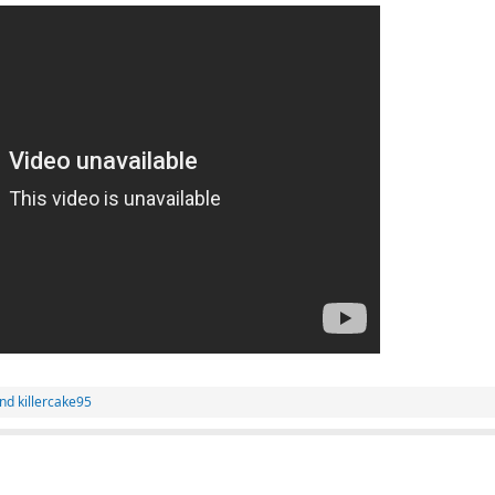
nd
killercake95