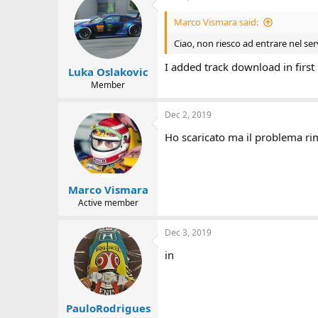
Marco Vismara said:
Ciao, non riesco ad entrare nel ser
I added track download in first 
Luka Oslakovic
Member
Dec 2, 2019
Ho scaricato ma il problema rim
Marco Vismara
Active member
Dec 3, 2019
in
PauloRodrigues