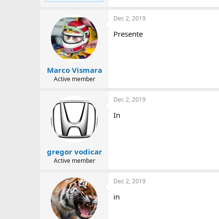
Dec 2, 2019
Presente
Marco Vismara
Active member
Dec 2, 2019
In
gregor vodicar
Active member
Dec 2, 2019
in