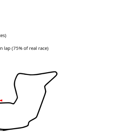
tes)
n lap (75% of real race)